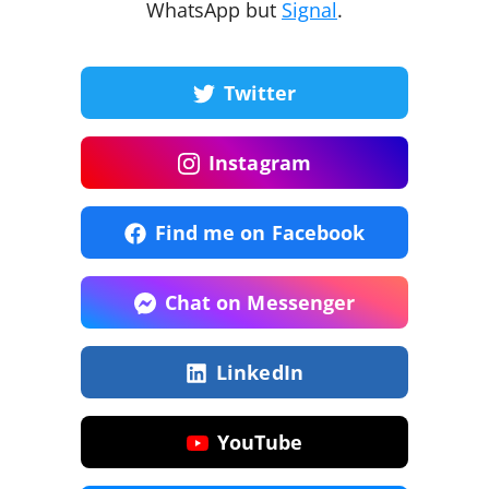
WhatsApp but
Signal
.
Twitter
Instagram
Find me on Facebook
Chat on Messenger
LinkedIn
YouTube