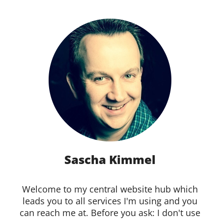
Sascha Kimmel
Welcome to my central website hub which
leads you to all services I'm using and you
can reach me at. Before you ask: I don't use